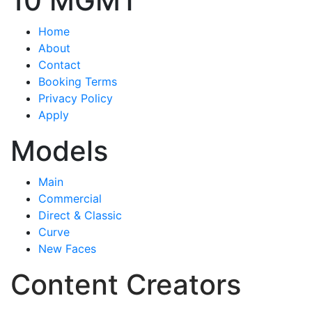
10 MGMT
Home
About
Contact
Booking Terms
Privacy Policy
Apply
Models
Main
Commercial
Direct & Classic
Curve
New Faces
Content Creators