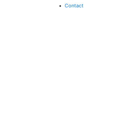
Contact