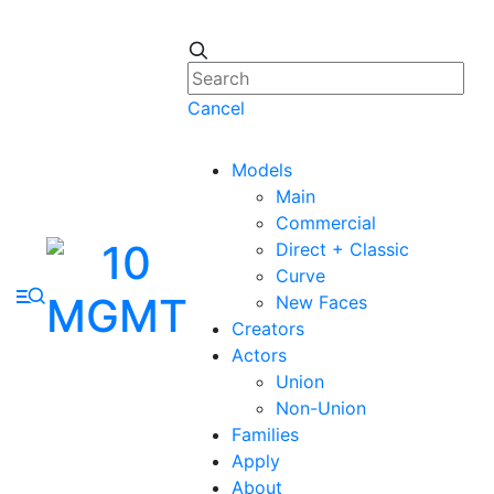
Cancel
Models
Main
Commercial
Direct + Classic
Curve
New Faces
Creators
Actors
Union
Non-Union
Families
Apply
About