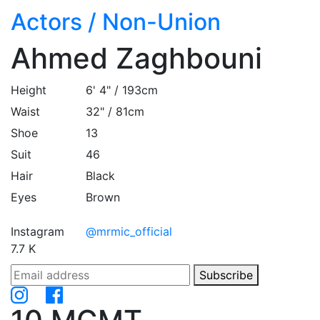
Actors
/
Non-Union
Ahmed Zaghbouni
Height
6' 4" / 193cm
Waist
32" / 81cm
Shoe
13
Suit
46
Hair
Black
Eyes
Brown
Instagram
@mrmic_official
7.7 K
Subscribe