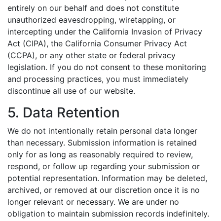
entirely on our behalf and does not constitute
unauthorized eavesdropping, wiretapping, or
intercepting under the California Invasion of Privacy
Act (CIPA), the California Consumer Privacy Act
(CCPA), or any other state or federal privacy
legislation. If you do not consent to these monitoring
and processing practices, you must immediately
discontinue all use of our website.
5. Data Retention
We do not intentionally retain personal data longer
than necessary. Submission information is retained
only for as long as reasonably required to review,
respond, or follow up regarding your submission or
potential representation. Information may be deleted,
archived, or removed at our discretion once it is no
longer relevant or necessary. We are under no
obligation to maintain submission records indefinitely.