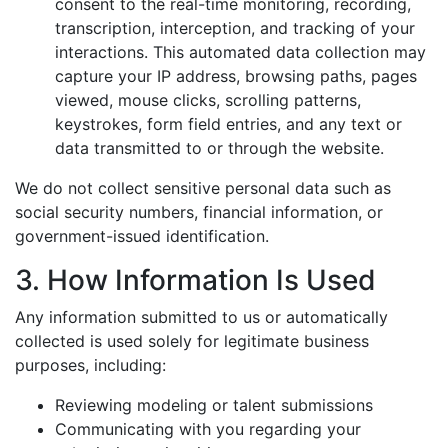
consent to the real-time monitoring, recording,
transcription, interception, and tracking of your
interactions. This automated data collection may
capture your IP address, browsing paths, pages
viewed, mouse clicks, scrolling patterns,
keystrokes, form field entries, and any text or
data transmitted to or through the website.
We do not collect sensitive personal data such as
social security numbers, financial information, or
government-issued identification.
3. How Information Is Used
Any information submitted to us or automatically
collected is used solely for legitimate business
purposes, including:
Reviewing modeling or talent submissions
Communicating with you regarding your