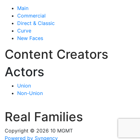
Main
Commercial
Direct & Classic
Curve
New Faces
Content Creators
Actors
Union
Non-Union
Real Families
Copyright © 2026 10 MGMT
Powered by Syngency