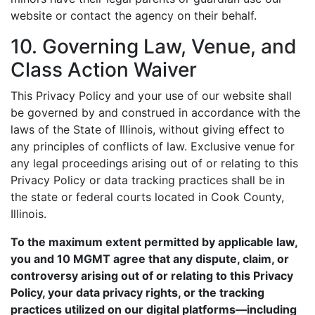
website or contact the agency on their behalf.
10. Governing Law, Venue, and
Class Action Waiver
This Privacy Policy and your use of our website shall
be governed by and construed in accordance with the
laws of the State of Illinois, without giving effect to
any principles of conflicts of law. Exclusive venue for
any legal proceedings arising out of or relating to this
Privacy Policy or data tracking practices shall be in
the state or federal courts located in Cook County,
Illinois.
To the maximum extent permitted by applicable law,
you and 10 MGMT agree that any dispute, claim, or
controversy arising out of or relating to this Privacy
Policy, your data privacy rights, or the tracking
practices utilized on our digital platforms—including