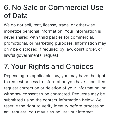
6. No Sale or Commercial Use
of Data
We do not sell, rent, license, trade, or otherwise
monetize personal information. Your information is
never shared with third parties for commercial,
promotional, or marketing purposes. Information may
only be disclosed if required by law, court order, or
lawful governmental request.
7. Your Rights and Choices
Depending on applicable law, you may have the right
to request access to information you have submitted,
request correction or deletion of your information, or
withdraw consent to be contacted. Requests may be
submitted using the contact information below. We
reserve the right to verify identity before processing
any request. You may also adjust your internet