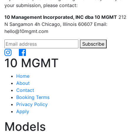
your submission, please contact:
10 Management Incorporated, INC dba 10 MGMT
212
N Sangamon 4h Chicago, Illinois 60607 Email:
hello@10mgmt.com
Subscribe
10 MGMT
Home
About
Contact
Booking Terms
Privacy Policy
Apply
Models