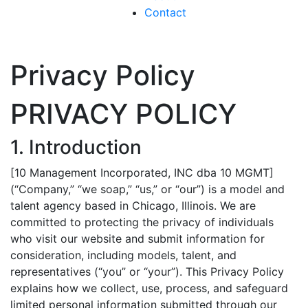
Contact
Privacy Policy
PRIVACY POLICY
1. Introduction
[10 Management Incorporated, INC dba 10 MGMT]
(“Company,” “we soap,” “us,” or “our”) is a model and
talent agency based in Chicago, Illinois. We are
committed to protecting the privacy of individuals
who visit our website and submit information for
consideration, including models, talent, and
representatives (“you” or “your”). This Privacy Policy
explains how we collect, use, process, and safeguard
limited personal information submitted through our