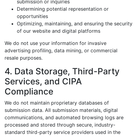
submission or inquiries
Determining potential representation or
opportunities
Optimizing, maintaining, and ensuring the security
of our website and digital platforms
We do not use your information for invasive
advertising profiling, data mining, or commercial
resale purposes.
4. Data Storage, Third-Party
Services, and CIPA
Compliance
We do not maintain proprietary databases of
submission data. All submission materials, digital
communications, and automated browsing logs are
processed and stored through secure, industry-
standard third-party service providers used in the