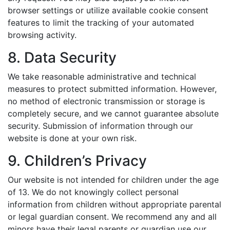
browser settings or utilize available cookie consent
features to limit the tracking of your automated
browsing activity.
8. Data Security
We take reasonable administrative and technical
measures to protect submitted information. However,
no method of electronic transmission or storage is
completely secure, and we cannot guarantee absolute
security. Submission of information through our
website is done at your own risk.
9. Children’s Privacy
Our website is not intended for children under the age
of 13. We do not knowingly collect personal
information from children without appropriate parental
or legal guardian consent. We recommend any and all
minors have their legal parents or guardian use our