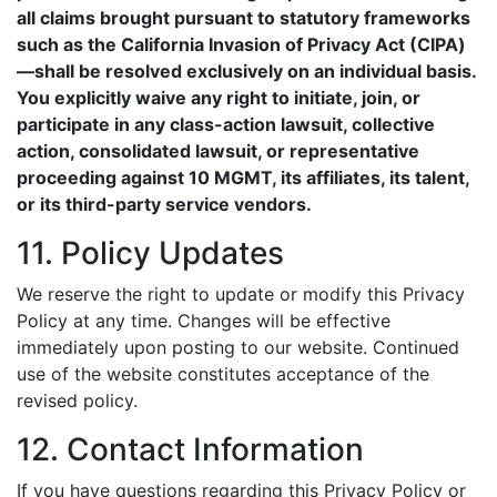
all claims brought pursuant to statutory frameworks
such as the California Invasion of Privacy Act (CIPA)
—shall be resolved exclusively on an individual basis.
You explicitly waive any right to initiate, join, or
participate in any class-action lawsuit, collective
action, consolidated lawsuit, or representative
proceeding against 10 MGMT, its affiliates, its talent,
or its third-party service vendors.
11. Policy Updates
We reserve the right to update or modify this Privacy
Policy at any time. Changes will be effective
immediately upon posting to our website. Continued
use of the website constitutes acceptance of the
revised policy.
12. Contact Information
If you have questions regarding this Privacy Policy or