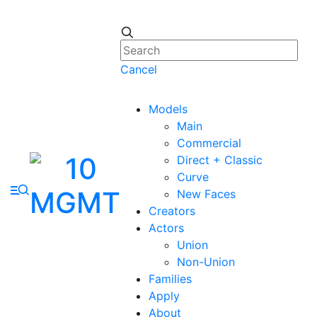
Cancel
Models
Main
Commercial
Direct + Classic
Curve
New Faces
Creators
Actors
Union
Non-Union
Families
Apply
About