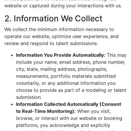
website or captured during your interactions with us.
2. Information We Collect
We collect the minimum information necessary to
operate our website, optimize user experience, and
review and respond to talent submissions.
Information You Provide Automatically:
This may
include your name, email address, phone number,
city, state, mailing address, photographs,
measurements, portfolio materials submitted
voluntarily, or any additional information you
choose to provide as part of a modeling or talent
submission.
Information Collected Automatically (Consent
to Real-Time Monitoring):
When you visit,
browse, or interact with our website or booking
platforms, you acknowledge and explicitly