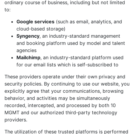
ordinary course of business, including but not limited
to:
Google services
(such as email, analytics, and
cloud-based storage)
Syngency
, an industry-standard management
and booking platform used by model and talent
agencies
Mailchimp
, an industry-standard platform used
for our email lists which is self-subscribed to
These providers operate under their own privacy and
security policies. By continuing to use our website, you
explicitly agree that your communications, browsing
behavior, and activities may be simultaneously
recorded, intercepted, and processed by both 10
MGMT and our authorized third-party technology
providers.
The utilization of these trusted platforms is performed