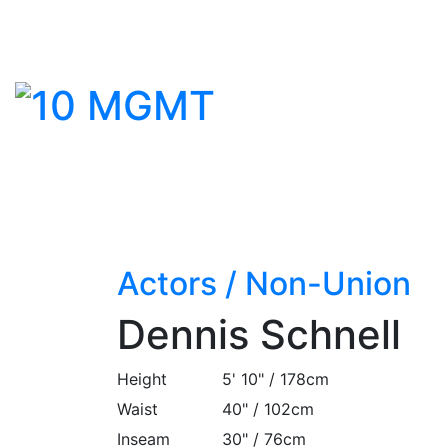
Actors
/
Non-Union
Dennis Schnell
Height
5' 10" / 178cm
Waist
40" / 102cm
Inseam
30" / 76cm