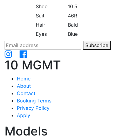
Shoe
10.5
Suit
46R
Hair
Bald
Eyes
Blue
Subscribe
10 MGMT
Home
About
Contact
Booking Terms
Privacy Policy
Apply
Models