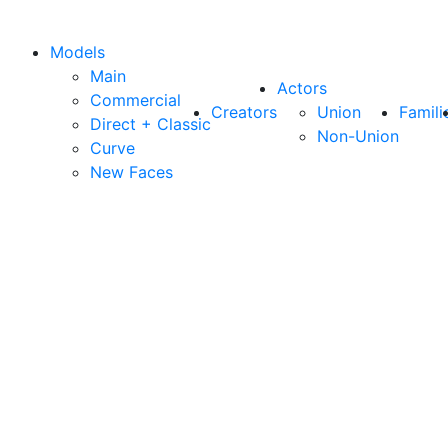
Models
Main
Actors
Commercial
Creators
Union
Famili
Direct + Classic
Non-Union
Curve
New Faces