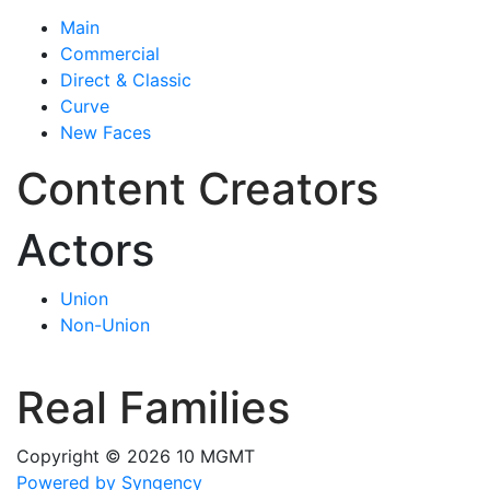
Main
Commercial
Direct & Classic
Curve
New Faces
Content Creators
Actors
Union
Non-Union
Real Families
Copyright © 2026 10 MGMT
Powered by Syngency