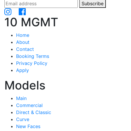
Subscribe
10 MGMT
Home
About
Contact
Booking Terms
Privacy Policy
Apply
Models
Main
Commercial
Direct & Classic
Curve
New Faces