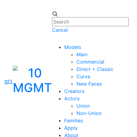
Cancel
Models
Main
Commercial
Direct + Classic
Curve
New Faces
Creators
Actors
Union
Non-Union
Families
Apply
About