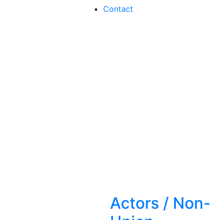
Contact
Actors
/
Non-