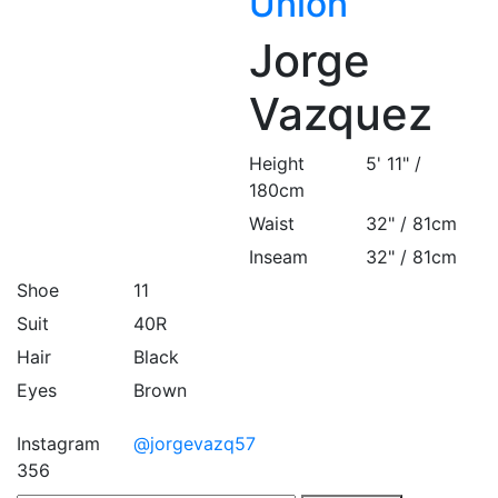
Union
Jorge
Vazquez
Height
5' 11" /
180cm
Waist
32" / 81cm
Inseam
32" / 81cm
Shoe
11
Suit
40R
Hair
Black
Eyes
Brown
Instagram
@jorgevazq57
356