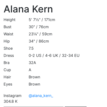
Alana Kern
Height
5' 7½" / 171cm
Bust
30" / 76cm
Waist
23¼" / 59cm
Hip
34" / 86cm
Shoe
7.5
Dress
0-2 US / 4-6 UK / 32-34 EU
Bra
32A
Cup
A
Hair
Brown
Eyes
Brown
Instagram
@alana_kern_
304.8 K