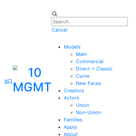
Cancel
Models
Main
Commercial
Direct + Classic
Curve
New Faces
Creators
Actors
Union
Non-Union
Families
Apply
About