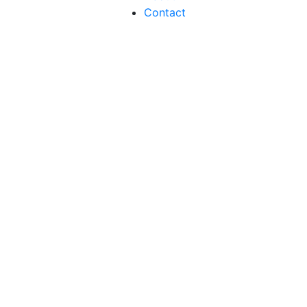
Contact