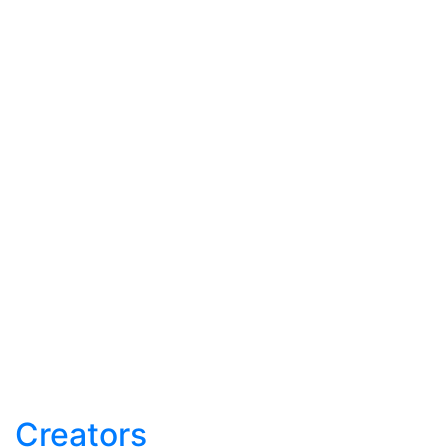
Creators