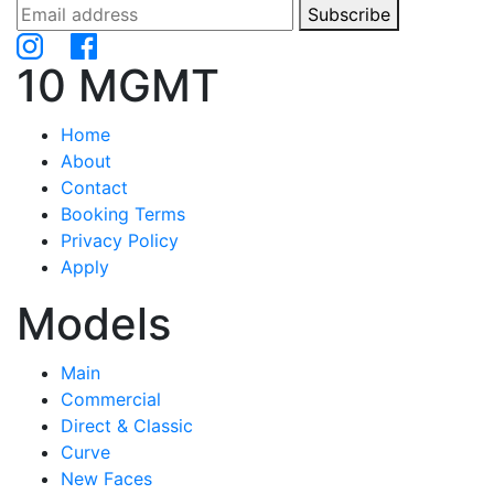
Subscribe
10 MGMT
Home
About
Contact
Booking Terms
Privacy Policy
Apply
Models
Main
Commercial
Direct & Classic
Curve
New Faces