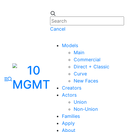
Cancel
Models
Main
Commercial
Direct + Classic
Curve
New Faces
Creators
Actors
Union
Non-Union
Families
Apply
About