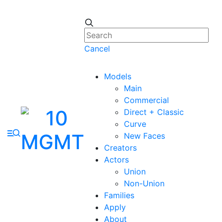
Cancel
Models
Main
Commercial
Direct + Classic
Curve
New Faces
Creators
Actors
Union
Non-Union
Families
Apply
About