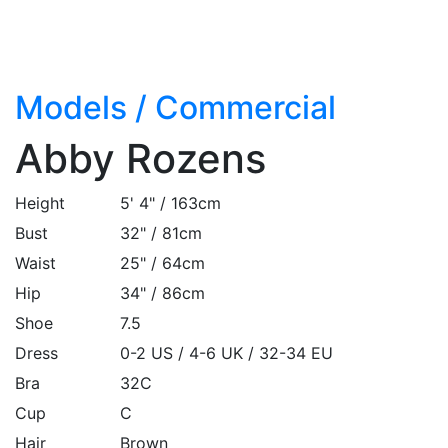
Models
/
Commercial
Abby Rozens
Height
5' 4" / 163cm
Bust
32" / 81cm
Waist
25" / 64cm
Hip
34" / 86cm
Shoe
7.5
Dress
0-2 US / 4-6 UK / 32-34 EU
Bra
32C
Cup
C
Hair
Brown