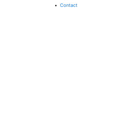
Contact