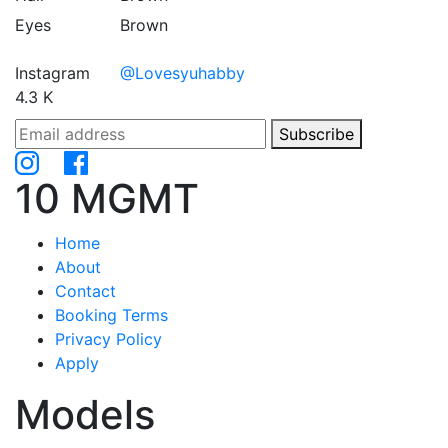
Eyes
Brown
Instagram
@Lovesyuhabby
4.3 K
Subscribe
10 MGMT
Home
About
Contact
Booking Terms
Privacy Policy
Apply
Models