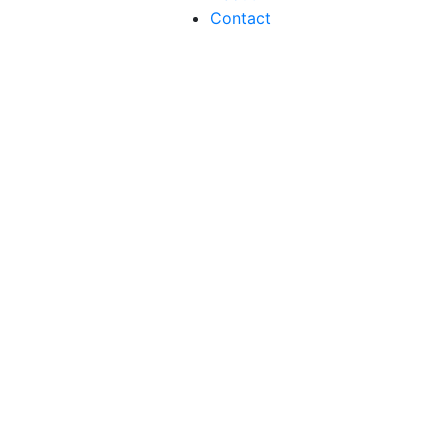
Contact