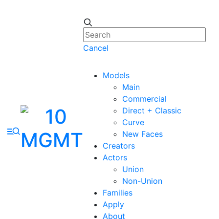
Cancel
Models
Main
Commercial
Direct + Classic
Curve
New Faces
Creators
Actors
Union
Non-Union
Families
Apply
About