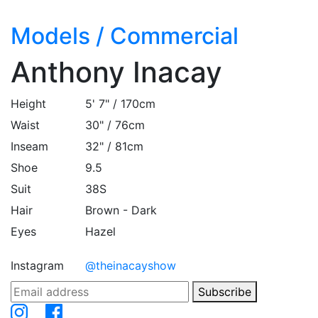
Models
/
Commercial
Anthony Inacay
Height
5' 7" / 170cm
Waist
30" / 76cm
Inseam
32" / 81cm
Shoe
9.5
Suit
38S
Hair
Brown - Dark
Eyes
Hazel
Instagram
@theinacayshow
Subscribe