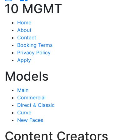
10 MGMT
Home
About
Contact
Booking Terms
Privacy Policy
Apply
Models
Main
Commercial
Direct & Classic
Curve
New Faces
Content Creators