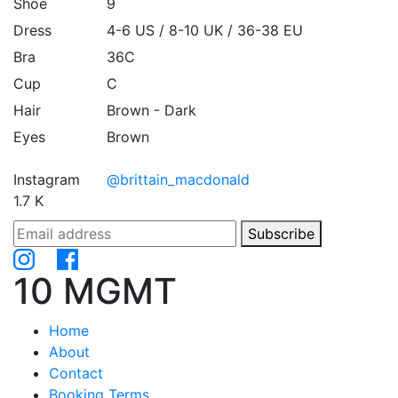
Shoe
9
Dress
4-6 US / 8-10 UK / 36-38 EU
Bra
36C
Cup
C
Hair
Brown - Dark
Eyes
Brown
Instagram
@brittain_macdonald
1.7 K
Subscribe
10 MGMT
Home
About
Contact
Booking Terms