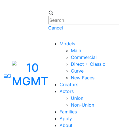
Cancel
Models
Main
Commercial
Direct + Classic
Curve
New Faces
Creators
Actors
Union
Non-Union
Families
Apply
About