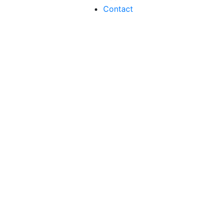
Contact