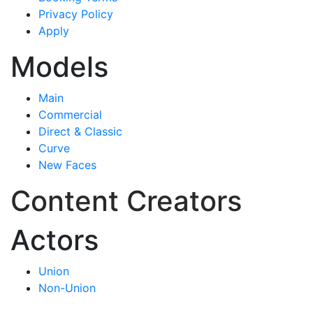
Privacy Policy
Apply
Models
Main
Commercial
Direct & Classic
Curve
New Faces
Content Creators
Actors
Union
Non-Union