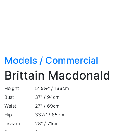
Models
/
Commercial
Brittain Macdonald
Height
5' 5½" / 166cm
Bust
37" / 94cm
Waist
27" / 69cm
Hip
33½" / 85cm
Inseam
28" / 71cm