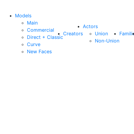
Models
Main
Actors
Commercial
Creators
Union
Famili
Direct + Classic
Non-Union
Curve
New Faces