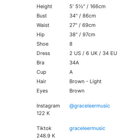
Height
5' 5½" / 166cm
Bust
34" / 86cm
Waist
27" / 69cm
Hip
38" / 97cm
Shoe
8
Dress
2 US / 6 UK / 34 EU
Bra
34A
Cup
A
Hair
Brown - Light
Eyes
Brown
Instagram
@graceleermusic
122 K
Tiktok
graceleermusic
248.9 K