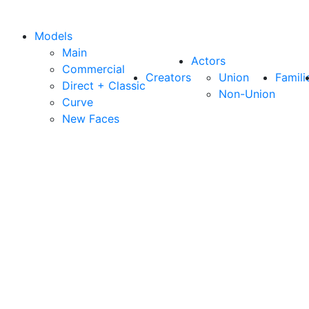
Models
Main
Actors
Commercial
Creators
Union
Famili
Direct + Classic
Non-Union
Curve
New Faces