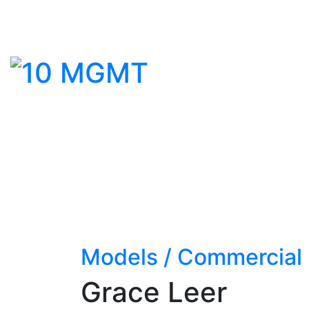
Models
/
Commercial
Grace Leer