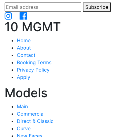
Subscribe
10 MGMT
Home
About
Contact
Booking Terms
Privacy Policy
Apply
Models
Main
Commercial
Direct & Classic
Curve
New Faces