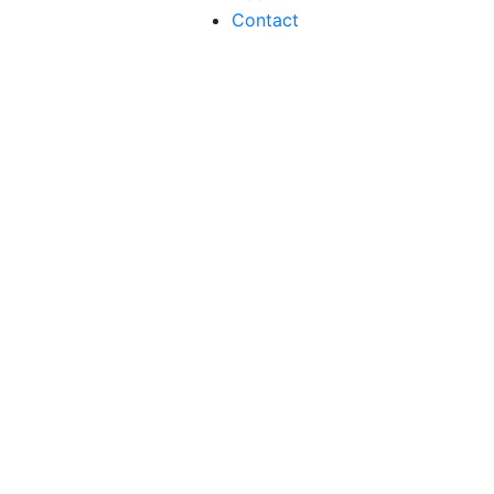
Contact