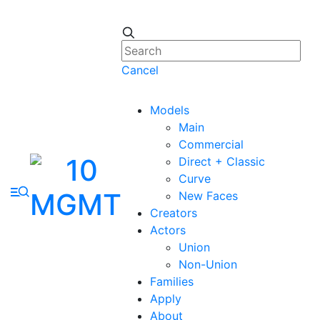
Cancel
Models
Main
Commercial
Direct + Classic
Curve
New Faces
Creators
Actors
Union
Non-Union
Families
Apply
About