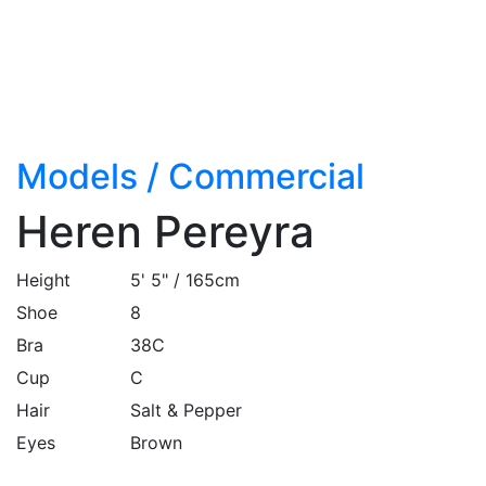
Models
/
Commercial
Heren Pereyra
Height
5' 5" / 165cm
Shoe
8
Bra
38C
Cup
C
Hair
Salt & Pepper
Eyes
Brown