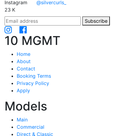
Instagram
@silvercurls_
23 K
Subscribe
10 MGMT
Home
About
Contact
Booking Terms
Privacy Policy
Apply
Models
Main
Commercial
Direct & Classic