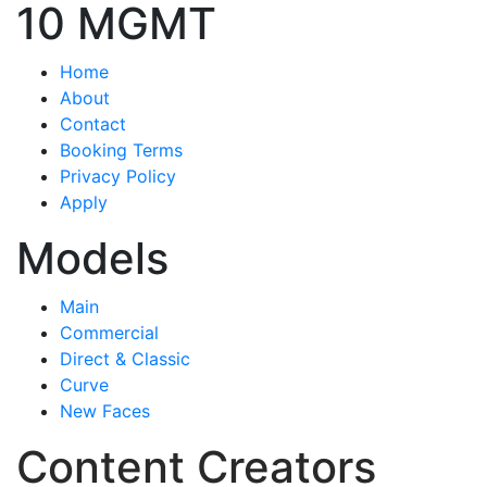
10 MGMT
Home
About
Contact
Booking Terms
Privacy Policy
Apply
Models
Main
Commercial
Direct & Classic
Curve
New Faces
Content Creators