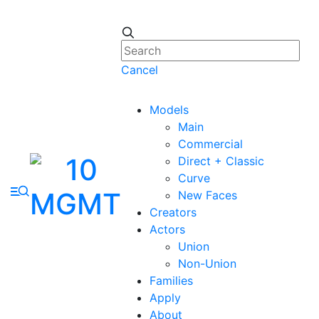
Cancel
Models
Main
Commercial
Direct + Classic
Curve
New Faces
Creators
Actors
Union
Non-Union
Families
Apply
About