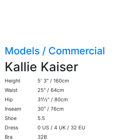
Models
/
Commercial
Kallie Kaiser
Height
5' 3" / 160cm
Waist
25" / 64cm
Hip
31½" / 80cm
Inseam
30" / 76cm
Shoe
5.5
Dress
0 US / 4 UK / 32 EU
Bra
32B