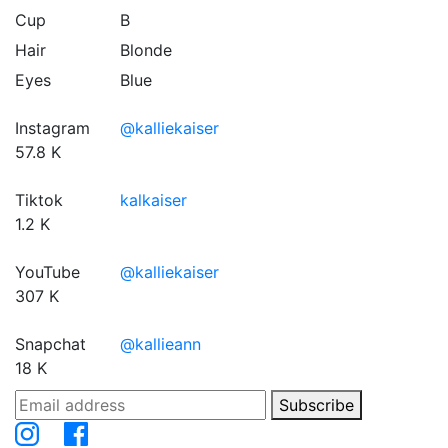
Cup
B
Hair
Blonde
Eyes
Blue
Instagram
@kalliekaiser
57.8 K
Tiktok
kalkaiser
1.2 K
YouTube
@kalliekaiser
307 K
Snapchat
@kallieann
18 K
Subscribe