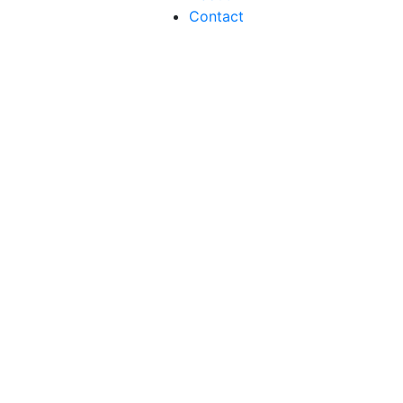
Contact