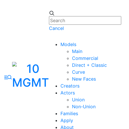
Cancel
Models
Main
Commercial
Direct + Classic
Curve
New Faces
Creators
Actors
Union
Non-Union
Families
Apply
About