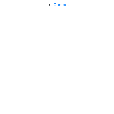
Contact