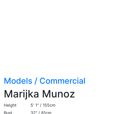
Models
/
Commercial
Marijka Munoz
Height
5' 1" / 155cm
Bust
32" / 81cm