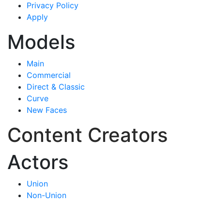
Privacy Policy
Apply
Models
Main
Commercial
Direct & Classic
Curve
New Faces
Content Creators
Actors
Union
Non-Union