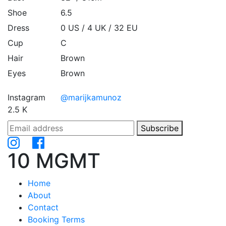
Shoe
6.5
Dress
0 US / 4 UK / 32 EU
Cup
C
Hair
Brown
Eyes
Brown
Instagram
@marijkamunoz
2.5 K
Subscribe
10 MGMT
Home
About
Contact
Booking Terms