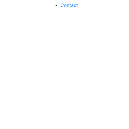
Contact