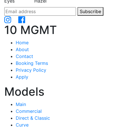
Eyes
Hazel
Subscribe
10 MGMT
Home
About
Contact
Booking Terms
Privacy Policy
Apply
Models
Main
Commercial
Direct & Classic
Curve