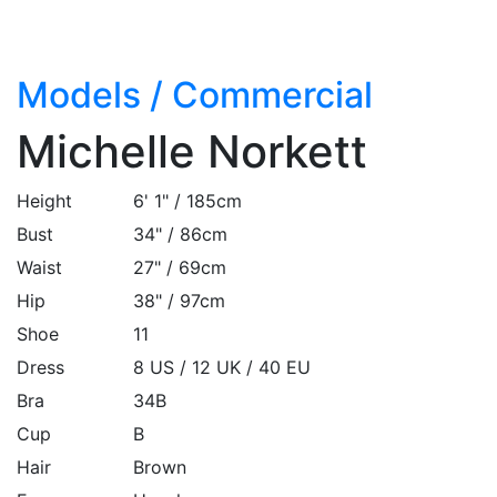
Models
/
Commercial
Michelle Norkett
Height
6' 1" / 185cm
Bust
34" / 86cm
Waist
27" / 69cm
Hip
38" / 97cm
Shoe
11
Dress
8 US / 12 UK / 40 EU
Bra
34B
Cup
B
Hair
Brown