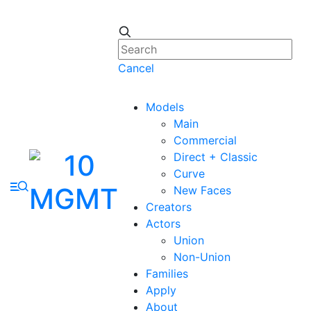
Cancel
Models
Main
Commercial
Direct + Classic
Curve
New Faces
Creators
Actors
Union
Non-Union
Families
Apply
About