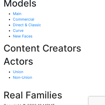
Models
Main
Commercial
Direct & Classic
Curve
New Faces
Content Creators
Actors
Union
Non-Union
Real Families