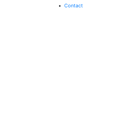
Contact