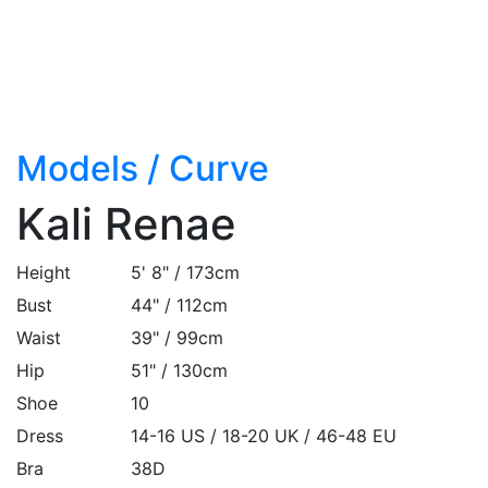
Models
/
Curve
Kali Renae
Height
5' 8" / 173cm
Bust
44" / 112cm
Waist
39" / 99cm
Hip
51" / 130cm
Shoe
10
Dress
14-16 US / 18-20 UK / 46-48 EU
Bra
38D