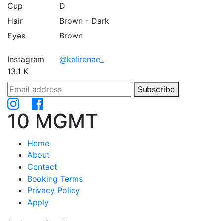
Cup
D
Hair
Brown - Dark
Eyes
Brown
Instagram
@kalirenae_
13.1 K
Subscribe
10 MGMT
Home
About
Contact
Booking Terms
Privacy Policy
Apply