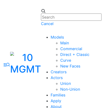
Cancel
Models
Main
Commercial
Direct + Classic
Curve
New Faces
Creators
Actors
Union
Non-Union
Families
Apply
About