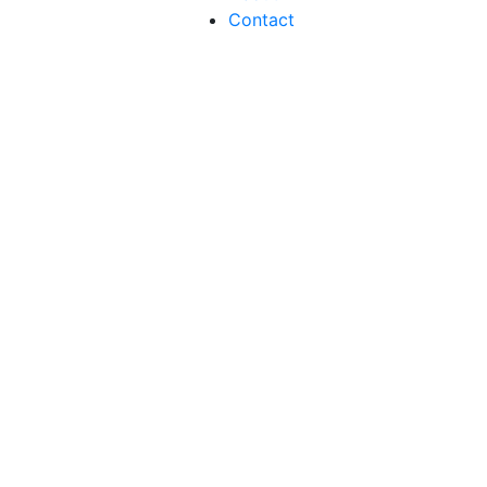
Contact