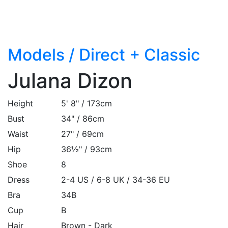
Models
/
Direct + Classic
Julana Dizon
Height
5' 8" / 173cm
Bust
34" / 86cm
Waist
27" / 69cm
Hip
36½" / 93cm
Shoe
8
Dress
2-4 US / 6-8 UK / 34-36 EU
Bra
34B
Cup
B
Hair
Brown - Dark