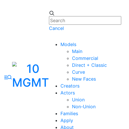
Cancel
Models
Main
Commercial
Direct + Classic
Curve
New Faces
Creators
Actors
Union
Non-Union
Families
Apply
About