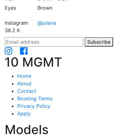
Eyes
Brown
Instagram
@julana
38.2 K
Subscribe
10 MGMT
Home
About
Contact
Booking Terms
Privacy Policy
Apply
Models