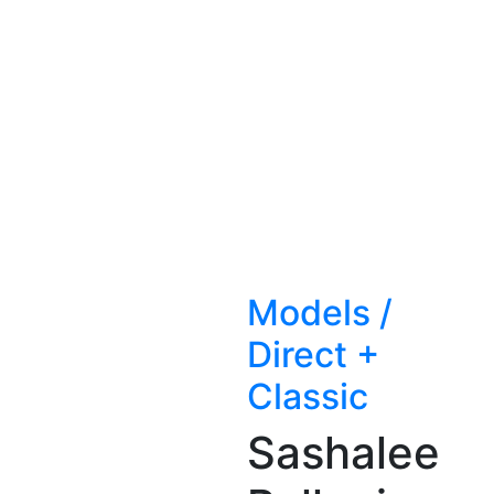
Models
/
Direct +
Classic
Sashalee