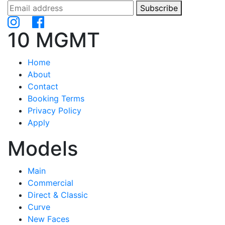
Subscribe
10 MGMT
Home
About
Contact
Booking Terms
Privacy Policy
Apply
Models
Main
Commercial
Direct & Classic
Curve
New Faces