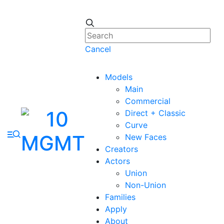
Cancel
Models
Main
Commercial
Direct + Classic
Curve
New Faces
Creators
Actors
Union
Non-Union
Families
Apply
About