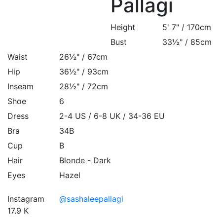
Pallagi
Height
5' 7" / 170cm
Bust
33½" / 85cm
Waist
26½" / 67cm
Hip
36½" / 93cm
Inseam
28½" / 72cm
Shoe
6
Dress
2-4 US / 6-8 UK / 34-36 EU
Bra
34B
Cup
B
Hair
Blonde - Dark
Eyes
Hazel
Instagram
@sashaleepallagi
17.9 K