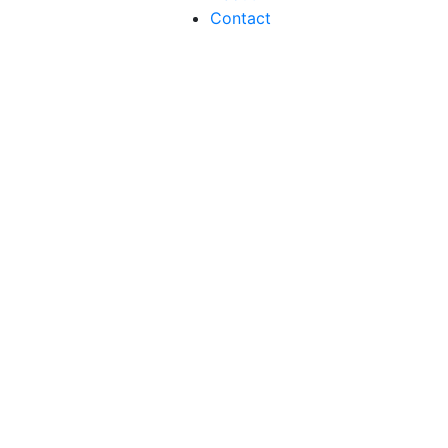
Contact