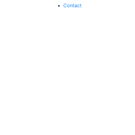
Contact