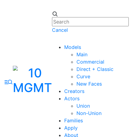
Cancel
Models
Main
Commercial
Direct + Classic
Curve
New Faces
Creators
Actors
Union
Non-Union
Families
Apply
About