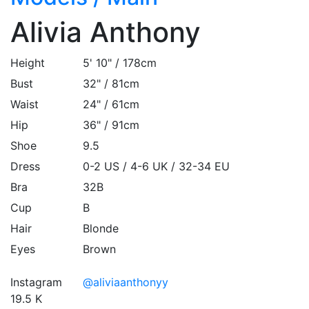
Alivia Anthony
Height
5' 10" / 178cm
Bust
32" / 81cm
Waist
24" / 61cm
Hip
36" / 91cm
Shoe
9.5
Dress
0-2 US / 4-6 UK / 32-34 EU
Bra
32B
Cup
B
Hair
Blonde
Eyes
Brown
Instagram
@aliviaanthonyy
19.5 K