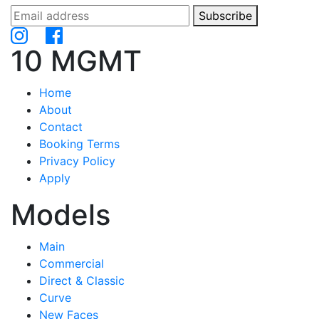
Subscribe
10 MGMT
Home
About
Contact
Booking Terms
Privacy Policy
Apply
Models
Main
Commercial
Direct & Classic
Curve
New Faces