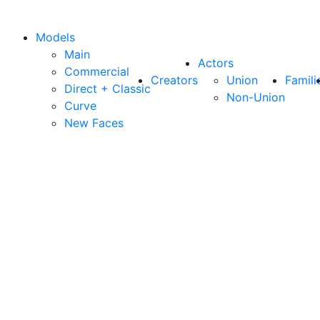
Models
Main
Actors
Commercial
Creators
Union
Famili
Direct + Classic
Non-Union
Curve
New Faces