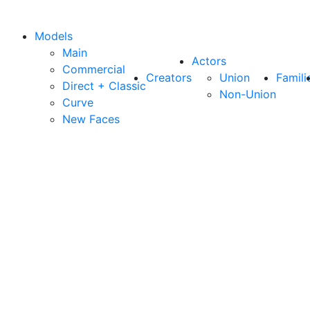
Models
Main
Actors
Commercial
Creators
Union
Famili
Direct + Classic
Non-Union
Curve
New Faces