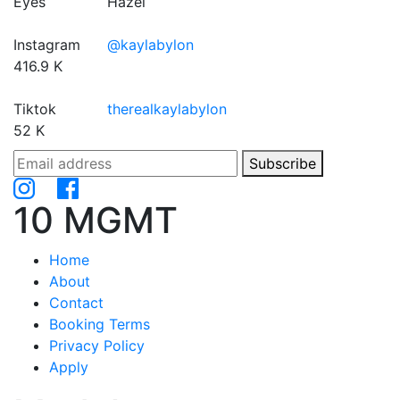
Eyes
Hazel
Instagram
@kaylabylon
416.9 K
Tiktok
therealkaylabylon
52 K
Subscribe
10 MGMT
Home
About
Contact
Booking Terms
Privacy Policy
Apply