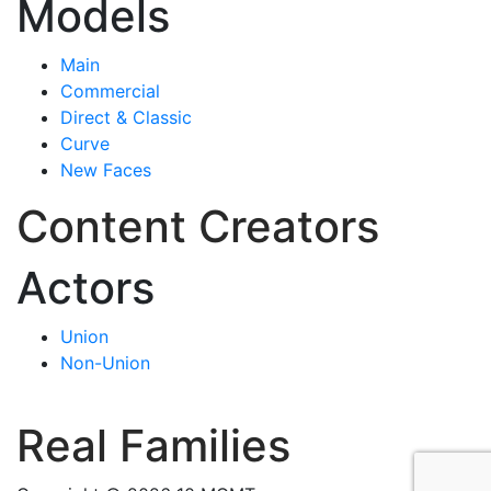
Models
Main
Commercial
Direct & Classic
Curve
New Faces
Content Creators
Actors
Union
Non-Union
Real Families