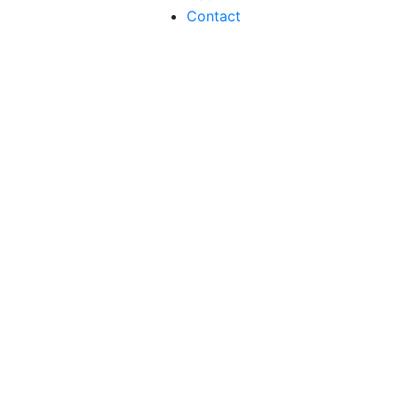
Contact