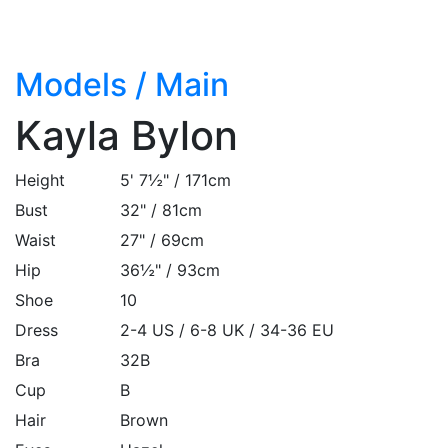
Models
/
Main
Kayla Bylon
Height
5' 7½" / 171cm
Bust
32" / 81cm
Waist
27" / 69cm
Hip
36½" / 93cm
Shoe
10
Dress
2-4 US / 6-8 UK / 34-36 EU
Bra
32B
Cup
B
Hair
Brown