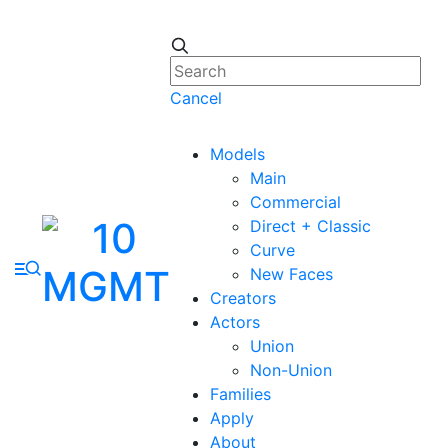
Cancel
Models
Main
Commercial
Direct + Classic
Curve
New Faces
Creators
Actors
Union
Non-Union
Families
Apply
About