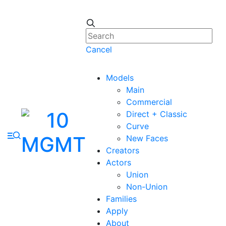
Cancel
Models
Main
Commercial
Direct + Classic
Curve
New Faces
Creators
Actors
Union
Non-Union
Families
Apply
About