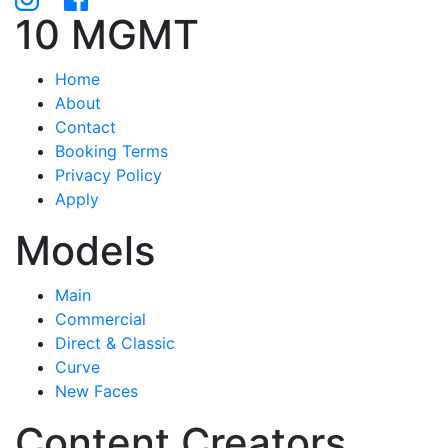
10 MGMT
Home
About
Contact
Booking Terms
Privacy Policy
Apply
Models
Main
Commercial
Direct & Classic
Curve
New Faces
Content Creators