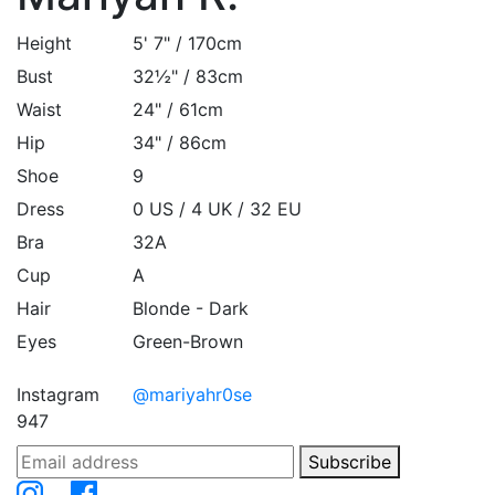
Height
5' 7" / 170cm
Bust
32½" / 83cm
Waist
24" / 61cm
Hip
34" / 86cm
Shoe
9
Dress
0 US / 4 UK / 32 EU
Bra
32A
Cup
A
Hair
Blonde - Dark
Eyes
Green-Brown
Instagram
@mariyahr0se
947
Subscribe