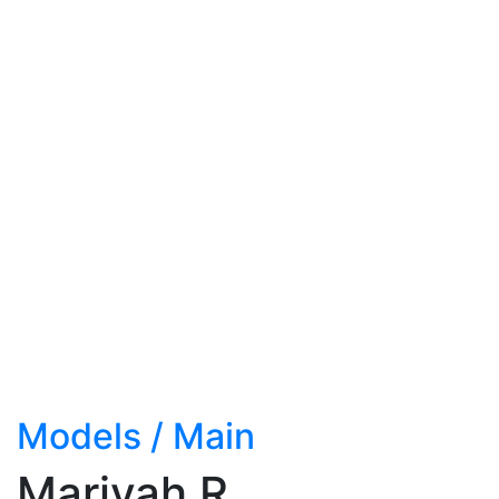
Models
/
Main
Mariyah R.