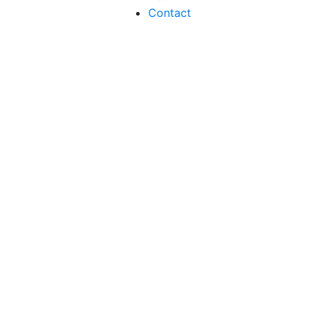
Contact