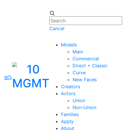
Cancel
Models
Main
Commercial
Direct + Classic
Curve
New Faces
Creators
Actors
Union
Non-Union
Families
Apply
About