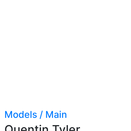
Models
/
Main
Quentin Tyler