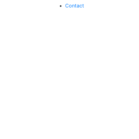
Contact