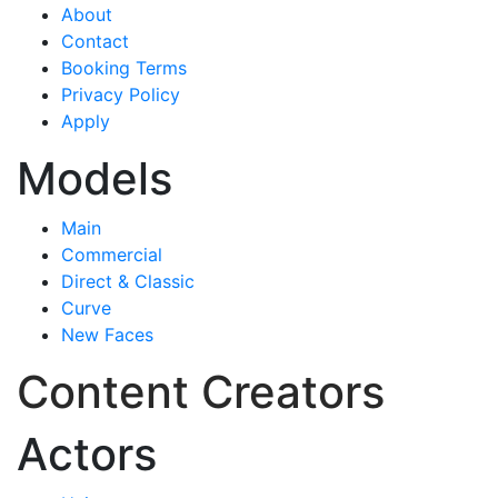
About
Contact
Booking Terms
Privacy Policy
Apply
Models
Main
Commercial
Direct & Classic
Curve
New Faces
Content Creators
Actors