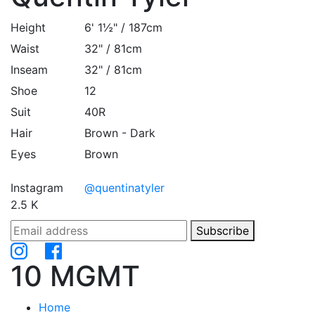
Height
6' 1½" / 187cm
Waist
32" / 81cm
Inseam
32" / 81cm
Shoe
12
Suit
40R
Hair
Brown - Dark
Eyes
Brown
Instagram
@quentinatyler
2.5 K
Subscribe
10 MGMT
Home