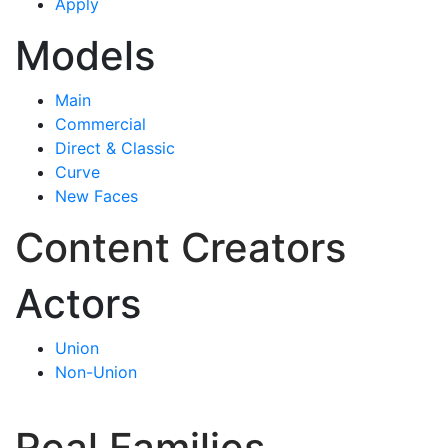
Apply
Models
Main
Commercial
Direct & Classic
Curve
New Faces
Content Creators
Actors
Union
Non-Union
Real Families