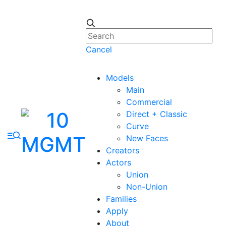
Cancel
Models
Main
Commercial
Direct + Classic
Curve
New Faces
Creators
Actors
Union
Non-Union
Families
Apply
About