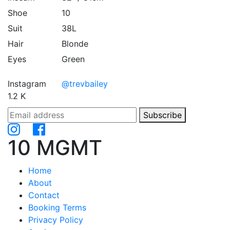
Shoe
10
Suit
38L
Hair
Blonde
Eyes
Green
Instagram
@trevbailey
1.2 K
Subscribe
10 MGMT
Home
About
Contact
Booking Terms
Privacy Policy