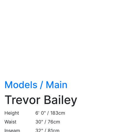
Models
/
Main
Trevor Bailey
Height
6' 0" / 183cm
Waist
30" / 76cm
Inseam
32" / 81cm