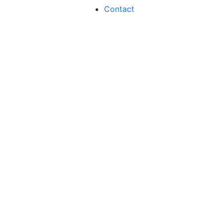
Contact