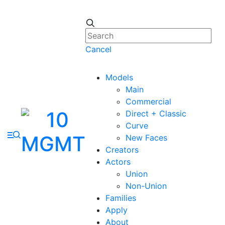
Cancel
Models
Main
Commercial
Direct + Classic
Curve
New Faces
Creators
Actors
Union
Non-Union
Families
Apply
About