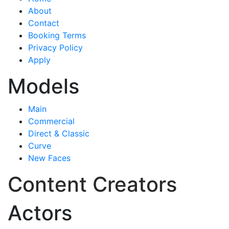
About
Contact
Booking Terms
Privacy Policy
Apply
Models
Main
Commercial
Direct & Classic
Curve
New Faces
Content Creators
Actors