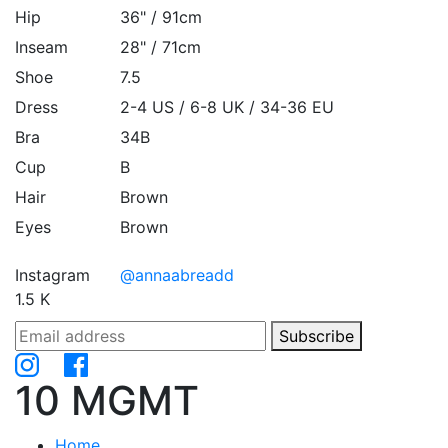
Hip
36" / 91cm
Inseam
28" / 71cm
Shoe
7.5
Dress
2-4 US / 6-8 UK / 34-36 EU
Bra
34B
Cup
B
Hair
Brown
Eyes
Brown
Instagram
@annaabreadd
1.5 K
Subscribe
10 MGMT
Home