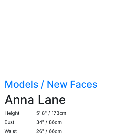
Models
/
New Faces
Anna Lane
Height
5' 8" / 173cm
Bust
34" / 86cm
Waist
26" / 66cm