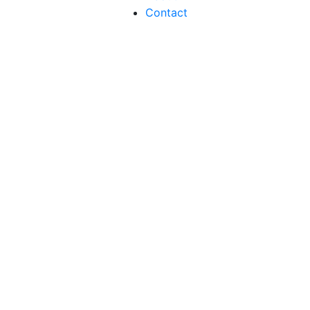
Contact