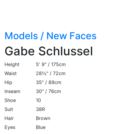
Models
/
New Faces
Gabe Schlussel
Height
5' 9" / 175cm
Waist
28½" / 72cm
Hip
35" / 89cm
Inseam
30" / 76cm
Shoe
10
Suit
38R
Hair
Brown
Eyes
Blue