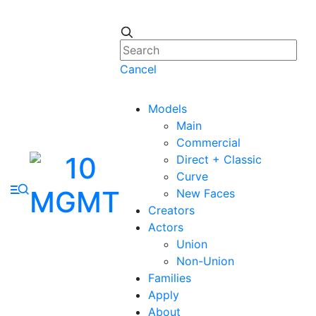
Cancel
Models
Main
Commercial
Direct + Classic
Curve
New Faces
Creators
Actors
Union
Non-Union
Families
Apply
About