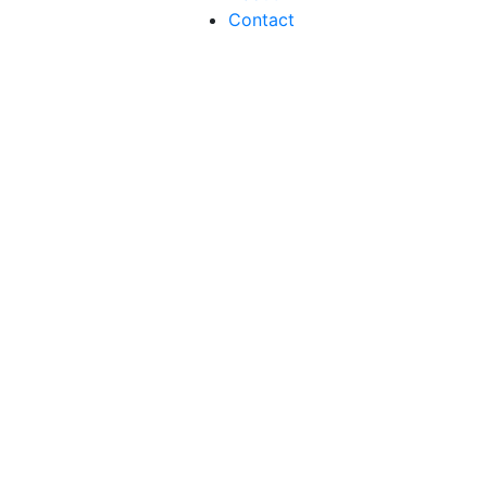
Contact