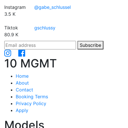
Instagram
@gabe_schlussel
3.5 K
Tiktok
gschlussy
80.9 K
Subscribe
10 MGMT
Home
About
Contact
Booking Terms
Privacy Policy
Apply
Models