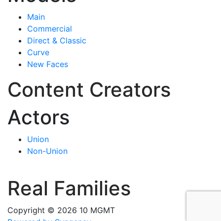
Main
Commercial
Direct & Classic
Curve
New Faces
Content Creators
Actors
Union
Non-Union
Real Families
Copyright © 2026 10 MGMT