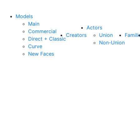
Models
Main
Actors
Commercial
Creators
Union
Famili
Direct + Classic
Non-Union
Curve
New Faces