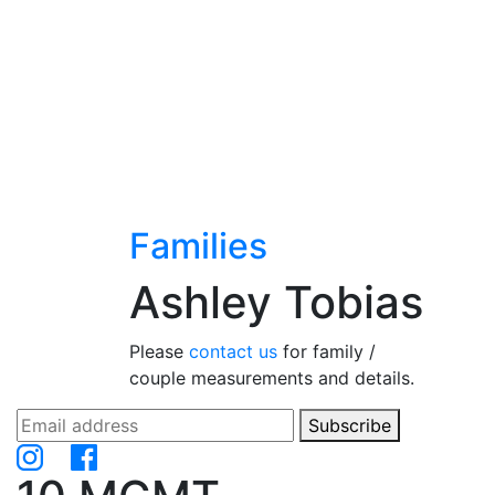
Families
Ashley Tobias
Please
contact us
for family /
couple measurements and details.
Subscribe