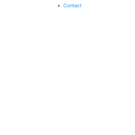
Contact