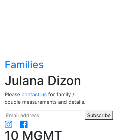
Families
Julana Dizon
Please
contact us
for family /
couple measurements and details.
Subscribe
10 MGMT