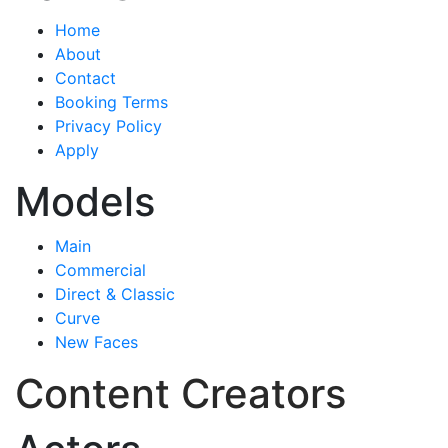
Home
About
Contact
Booking Terms
Privacy Policy
Apply
Models
Main
Commercial
Direct & Classic
Curve
New Faces
Content Creators