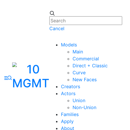
Cancel
Models
Main
Commercial
Direct + Classic
Curve
New Faces
Creators
Actors
Union
Non-Union
Families
Apply
About