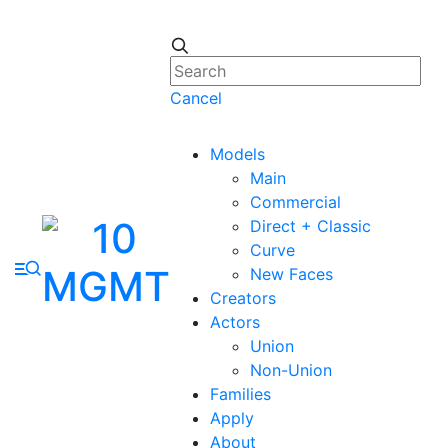
Cancel
Models
Main
Commercial
Direct + Classic
Curve
New Faces
Creators
Actors
Union
Non-Union
Families
Apply
About