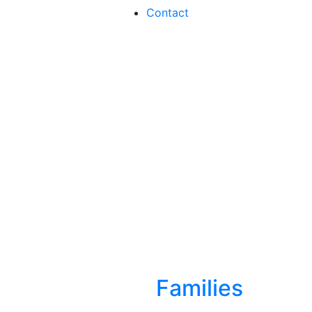
Contact
Families