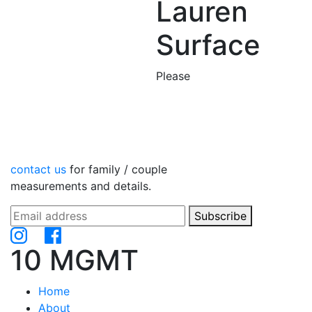
Lauren
Surface
Please
contact us
for family / couple
measurements and details.
Subscribe
10 MGMT
Home
About