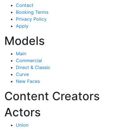
Contact
Booking Terms
Privacy Policy
Apply
Models
Main
Commercial
Direct & Classic
Curve
New Faces
Content Creators
Actors
Union