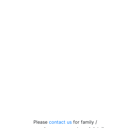
Please
contact us
for family /