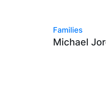
Families
Michael Jo